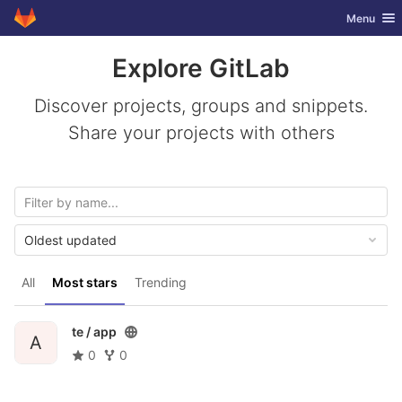
GitLab
Toggle nav
Menu
Skip to content
Explore GitLab
Discover projects, groups and snippets.
Share your projects with others
Oldest updated
All
Most stars
Trending
te /
app
A
0
0