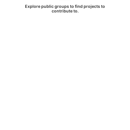
Explore public groups to find projects to
contribute to.