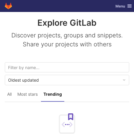
GitLab
Toggle nav
Menu
Skip to content
Explore GitLab
Discover projects, groups and snippets.
Share your projects with others
Oldest updated
All
Most stars
Trending