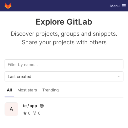
GitLab
Toggle nav
Menu
Skip to content
Explore GitLab
Discover projects, groups and snippets.
Share your projects with others
Last created
All
Most stars
Trending
te /
app
A
0
0