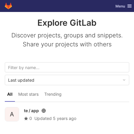
GitLab
Toggle nav
Menu
Skip to content
Explore GitLab
Discover projects, groups and snippets.
Share your projects with others
Last updated
All
Most stars
Trending
te /
app
A
0
Updated
5 years ago